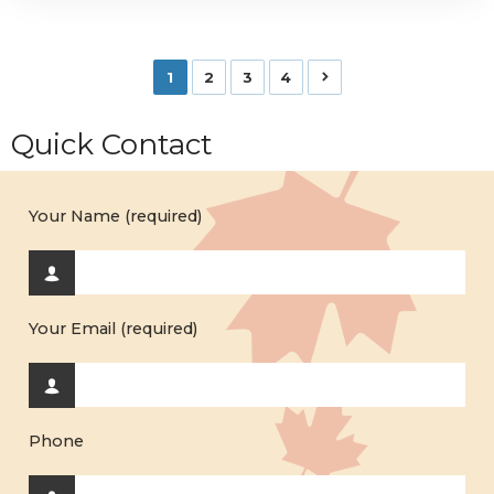
1
2
3
4
Quick Contact
Your Name (required)
Your Email (required)
Phone