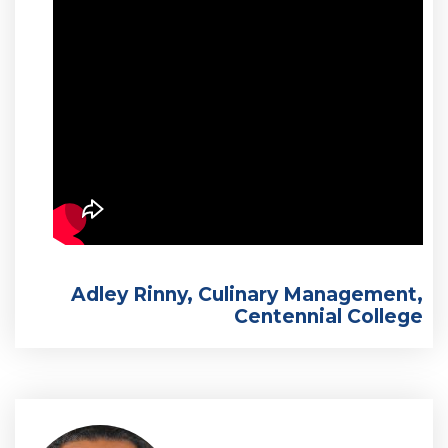
Adley Rinny, Culinary Management,
Centennial College