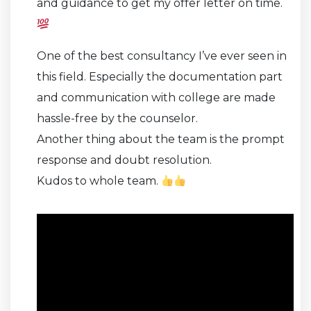
and guidance to get my offer letter on time.
One of the best consultancy I’ve ever seen in
this field. Especially the documentation part
and communication with college are made
hassle-free by the counselor.
Another thing about the team is the prompt
response and doubt resolution.
Kudos to whole team.