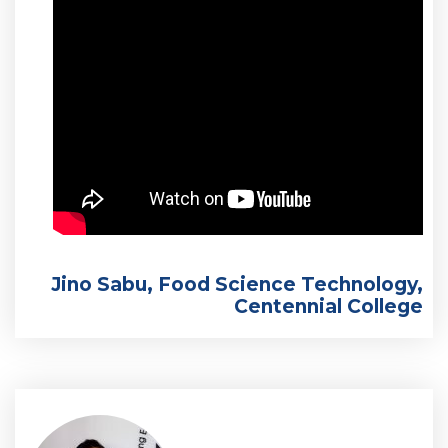
Jino Sabu, Food Science Technology,
Centennial College