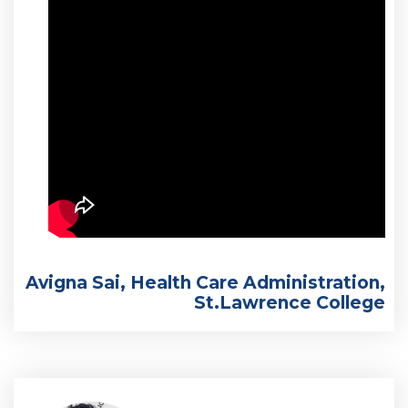
Avigna Sai, Health Care Administration,
St.Lawrence College