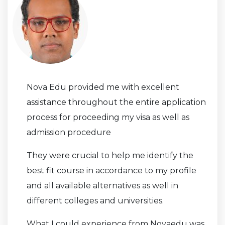
Nova Edu provided me with excellent
assistance throughout the entire application
process for proceeding my visa as well as
admission procedure
They were crucial to help me identify the
best fit course in accordance to my profile
and all available alternatives as well in
different colleges and universities.
What I could experience from Novaedu was