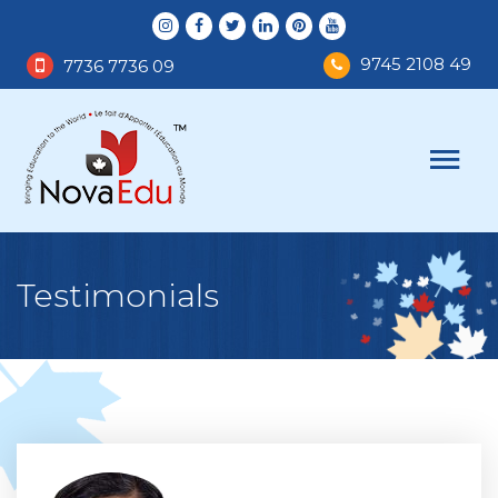
9745 2108 49
7736 7736 09
Testimonials