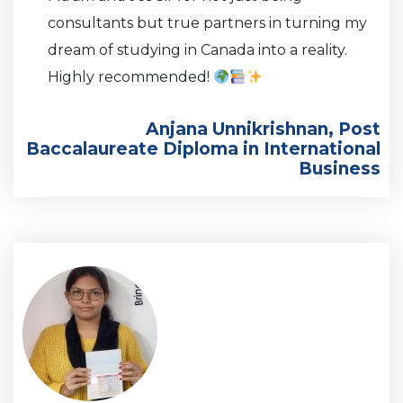
consultants but true partners in turning my
dream of studying in Canada into a reality.
Highly recommended!
Anjana Unnikrishnan, Post
Baccalaureate Diploma in International
Business