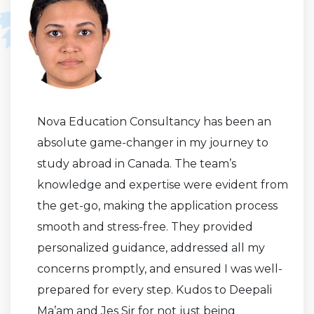
Nova Education Consultancy has been an
absolute game-changer in my journey to
study abroad in Canada. The team’s
knowledge and expertise were evident from
the get-go, making the application process
smooth and stress-free. They provided
personalized guidance, addressed all my
concerns promptly, and ensured I was well-
prepared for every step. Kudos to Deepali
Ma’am and Jes Sir for not just being