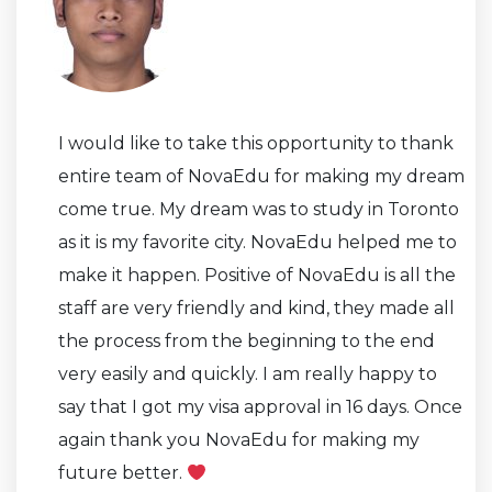
I would like to take this opportunity to thank
entire team of NovaEdu for making my dream
come true. My dream was to study in Toronto
as it is my favorite city. NovaEdu helped me to
make it happen. Positive of NovaEdu is all the
staff are very friendly and kind, they made all
the process from the beginning to the end
very easily and quickly. I am really happy to
say that I got my visa approval in 16 days. Once
again thank you NovaEdu for making my
future better.