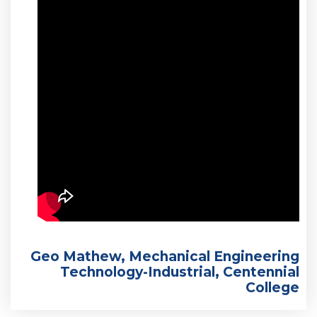
Geo Mathew, Mechanical Engineering
Technology-Industrial, Centennial
College