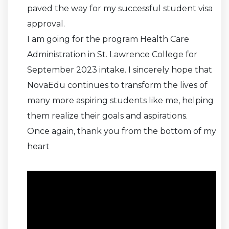
paved the way for my successful student visa
approval.
I am going for the program Health Care
Administration in St. Lawrence College for
September 2023 intake. I sincerely hope that
NovaEdu continues to transform the lives of
many more aspiring students like me, helping
them realize their goals and aspirations.
Once again, thank you from the bottom of my
heart