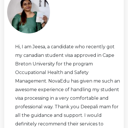
Hi, I am Jeesa, a candidate who recently got
my canadian student visa approved in Cape
Breton University for the program
Occupational Health and Safety
Management. NovaEdu has given me such an
awesome experience of handling my student
visa processing in a very comfortable and
professional way. Thank you Deepali mam for
all the guidance and support. I would
definitely recommend their services to