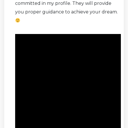
committed in my profile. They will provide
you proper guidance to achieve your dream.