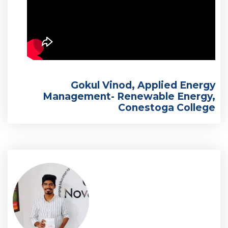
Gokul Vinod, Applied Energy
Management- Renewable Energy,
Conestoga College