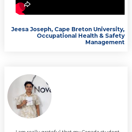
Jeesa Joseph, Cape Breton University,
Occupational Health & Safety
Management