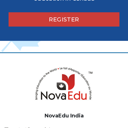
REGISTER
NovaEdu India