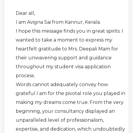
Dear all,
I am Avigna Sai from Kannur, Kerala.
I hope this message finds you in great spirits. I
wanted to take a moment to express my
heartfelt gratitude to Mrs. Deepali Mam for
their unwavering support and guidance
throughout my student visa application
process.
Words cannot adequately convey how
grateful I am for the pivotal role you played in
making my dreams come true. From the very
beginning, your consultancy displayed an
unparalleled level of professionalism,
expertise, and dedication, which undoubtedly