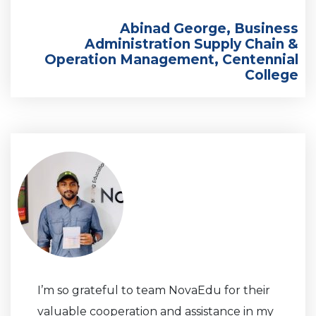
Abinad George, Business
Administration Supply Chain &
Operation Management, Centennial
College
I’m so grateful to team NovaEdu for their
valuable cooperation and assistance in my