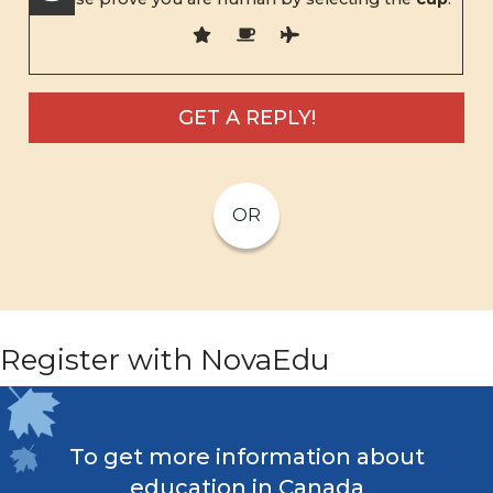
OR
Register with NovaEdu
To get more information about
education in Canada