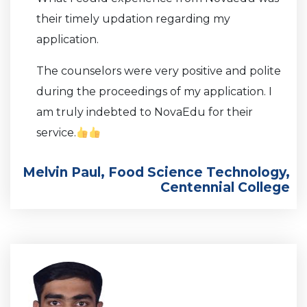
their timely updation regarding my
application.
The counselors were very positive and polite
during the proceedings of my application. I
am truly indebted to NovaEdu for their
service.
Melvin Paul, Food Science Technology,
Centennial College