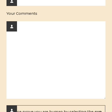
Your Comments
Please prove you are human by selecting the
cup
.