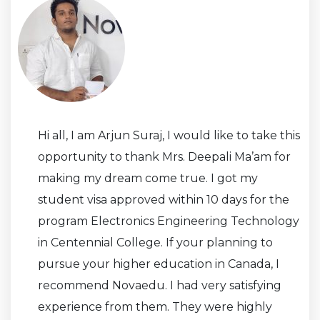
Hi all, I am Arjun Suraj, I would like to take this
opportunity to thank Mrs. Deepali Ma’am for
making my dream come true. I got my
student visa approved within 10 days for the
program Electronics Engineering Technology
in Centennial College. If your planning to
pursue your higher education in Canada, I
recommend Novaedu. I had very satisfying
experience from them. They were highly