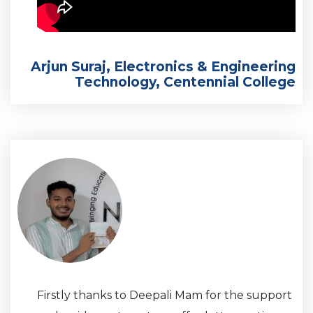
Arjun Suraj, Electronics & Engineering
Technology, Centennial College
Firstly thanks to Deepali Mam for the support