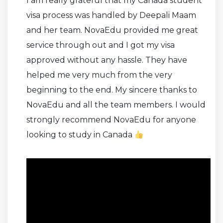
I am really grateful that my Canada student
visa process was handled by Deepali Maam
and her team. NovaEdu provided me great
service through out and I got my visa
approved without any hassle. They have
helped me very much from the very
beginning to the end. My sincere thanks to
NovaEdu and all the team members. I would
strongly recommend NovaEdu for anyone
looking to study in Canada