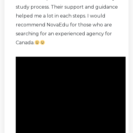
study process. Their support and guidance
helped me a lot in each steps. I would
recommend NovaEdu for those who are
searching for an experienced agency for
Canada.