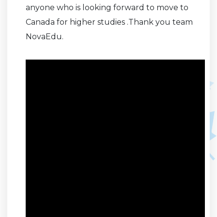
anyone who is looking forward to move to
Canada for higher studies .Thank you team
NovaEdu.