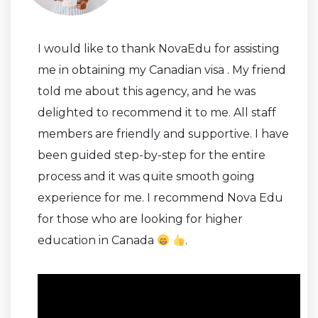
I would like to thank NovaEdu for assisting
me in obtaining my Canadian visa . My friend
told me about this agency, and he was
delighted to recommend it to me. All staff
members are friendly and supportive. I have
been guided step-by-step for the entire
process and it was quite smooth going
experience for me. I recommend Nova Edu
for those who are looking for higher
education in Canada
.