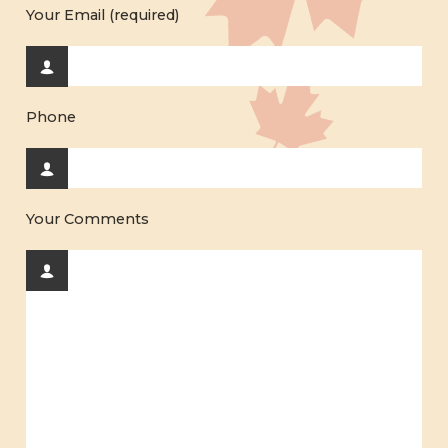
Your Email (required)
Phone
Your Comments