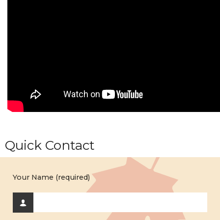
Quick Contact
Your Name (required)