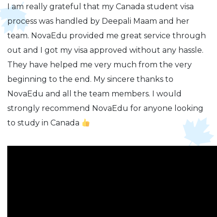
I am really grateful that my Canada student visa
process was handled by Deepali Maam and her
team. NovaEdu provided me great service through
out and I got my visa approved without any hassle.
They have helped me very much from the very
beginning to the end. My sincere thanks to
NovaEdu and all the team members. I would
strongly recommend NovaEdu for anyone looking
to study in Canada