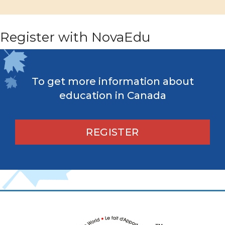
Register with NovaEdu
To get more information about
education in Canada
REGISTER