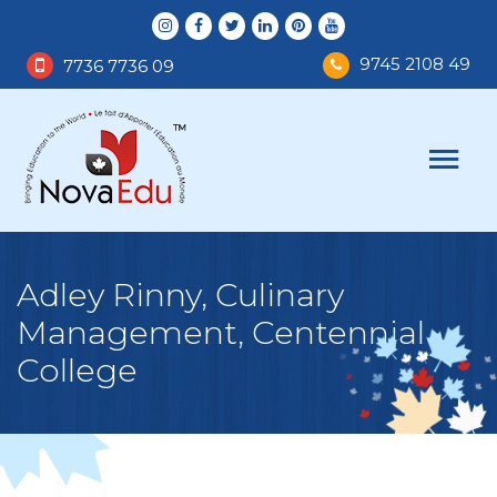
9745 2108 49
7736 7736 09
Adley Rinny, Culinary
Management, Centennial
College