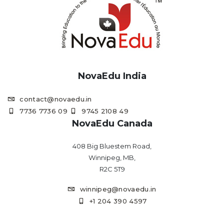
NovaEdu India
contact@novaedu.in
7736 7736 09
9745 2108 49
NovaEdu Canada
408 Big Bluestem Road,
Winnipeg, MB,
R2C 5T9
winnipeg@novaedu.in
+1 204 390 4597