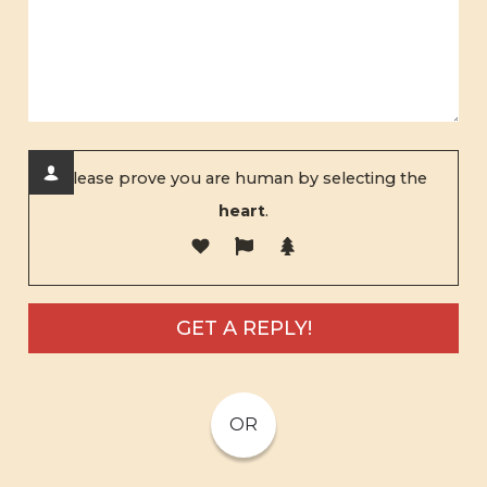
Please prove you are human by selecting the
heart
.
OR