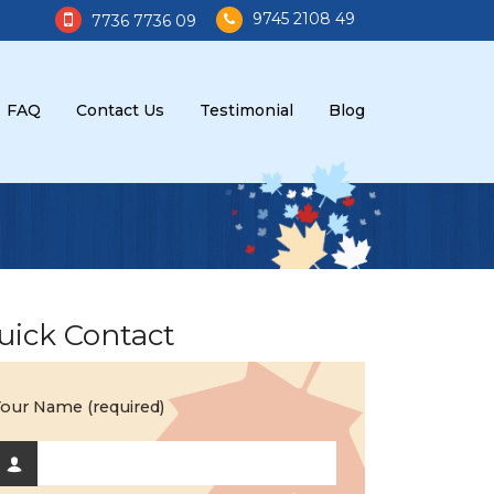
9745 2108 49
7736 7736 09
FAQ
Contact Us
Testimonial
Blog
uick Contact
our Name (required)
d Search