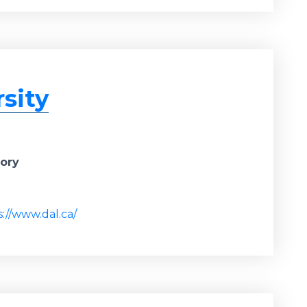
sity
gory
s://www.dal.ca/