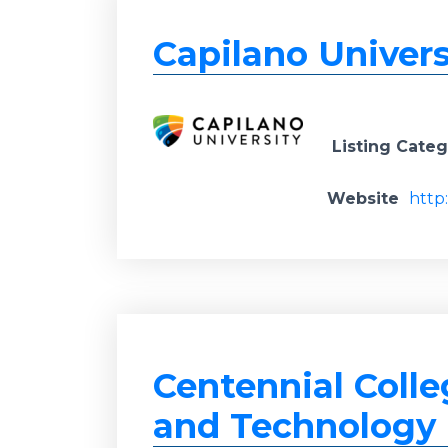
Capilano Univers
Listing Cate
Website
http
Centennial Colle
and Technology