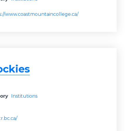
s://www.coastmountaincollege.ca/
ockies
gory
Institutions
r.bc.ca/