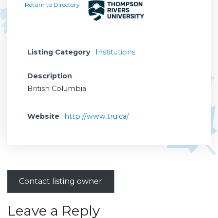
Return to Directory
Listing Category
Institutions
Description
British Columbia
Website
http://www.tru.ca/
Contact listing owner
Leave a Reply