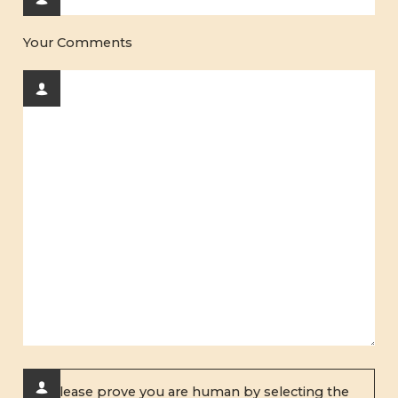
Your Comments
Please prove you are human by selecting the