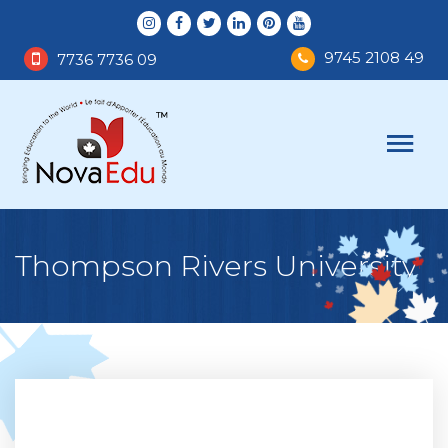
9745 2108 49
7736 7736 09
Thompson Rivers University