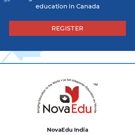
education in Canada
REGISTER
NovaEdu India