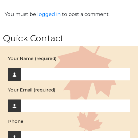
You must be
logged in
to post a comment.
Quick Contact
Your Name (required)
Your Email (required)
Phone