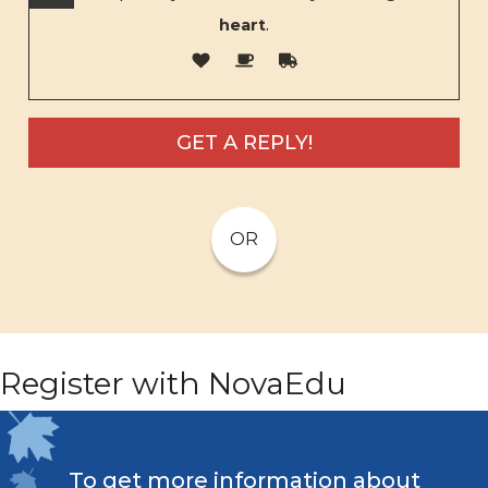
heart
.
OR
Register with NovaEdu
To get more information about