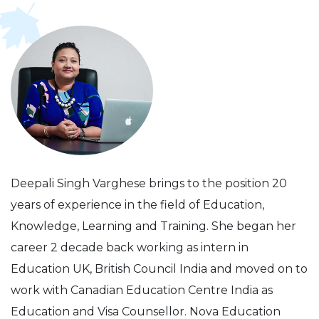
Deepali Singh Varghese brings to the position 20
years of experience in the field of Education,
Knowledge, Learning and Training. She began her
career 2 decade back working as intern in
Education UK, British Council India and moved on to
work with Canadian Education Centre India as
Education and Visa Counsellor. Nova Education