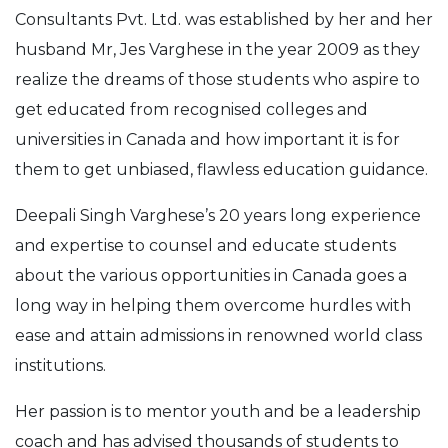
Consultants Pvt. Ltd. was established by her and her
husband Mr, Jes Varghese in the year 2009 as they
realize the dreams of those students who aspire to
get educated from recognised colleges and
universities in Canada and how important it is for
them to get unbiased, flawless education guidance.
Deepali Singh Varghese’s 20 years long experience
and expertise to counsel and educate students
about the various opportunities in Canada goes a
long way in helping them overcome hurdles with
ease and attain admissions in renowned world class
institutions.
Her passion is to mentor youth and be a leadership
coach and has advised thousands of students to