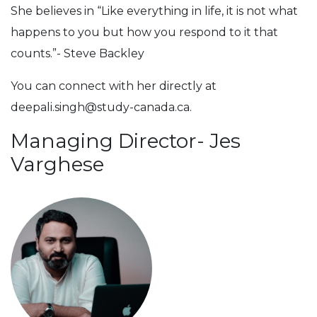
She believes in “Like everything in life, it is not what
happens to you but how you respond to it that
counts.”- Steve Backley
You can connect with her directly at
deepali.singh@study-canada.ca
.
Managing Director- Jes
Varghese