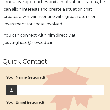
innovative approaches and a motivational streak, he
can align interests and create a situation that
creates a win-win scenario with great return on
investment for those involved.
You can connect with him directly at
jes.varghese@novaedu.in
Quick Contact
Your Name (required)
Your Email (required)