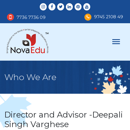
9745 2108 49
7736 7736 09
Who We Are
Director and Advisor -Deepali
Singh Varghese