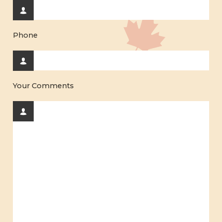
Phone
Your Comments