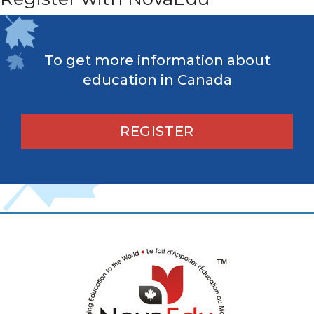
To get more information about
education in Canada
REGISTER