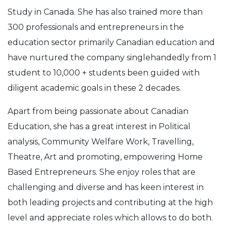
Study in Canada. She has also trained more than
300 professionals and entrepreneurs in the
education sector primarily Canadian education and
have nurtured the company singlehandedly from 1
student to 10,000 + students been guided with
diligent academic goals in these 2 decades.
Apart from being passionate about Canadian
Education, she has a great interest in Political
analysis, Community Welfare Work, Travelling,
Theatre, Art and promoting, empowering Home
Based Entrepreneurs. She enjoy roles that are
challenging and diverse and has keen interest in
both leading projects and contributing at the high
level and appreciate roles which allows to do both.