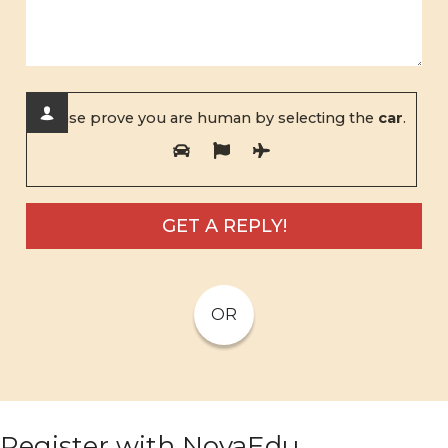
Please prove you are human by selecting the
car
.
OR
Register with NovaEdu