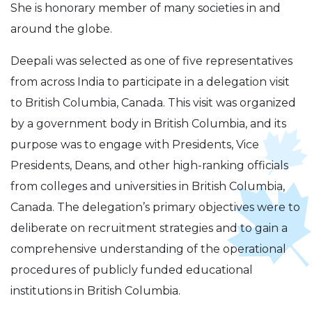
She is honorary member of many societies in and
around the globe.
Deepali was selected as one of five representatives
from across India to participate in a delegation visit
to British Columbia, Canada. This visit was organized
by a government body in British Columbia, and its
purpose was to engage with Presidents, Vice
Presidents, Deans, and other high-ranking officials
from colleges and universities in British Columbia,
Canada. The delegation’s primary objectives were to
deliberate on recruitment strategies and to gain a
comprehensive understanding of the operational
procedures of publicly funded educational
institutions in British Columbia.