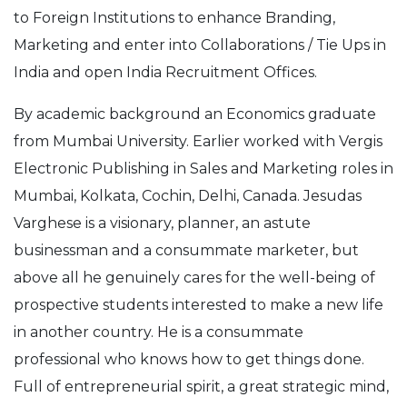
to Foreign Institutions to enhance Branding,
Marketing and enter into Collaborations / Tie Ups in
India and open India Recruitment Offices.
By academic background an Economics graduate
from Mumbai University. Earlier worked with Vergis
Electronic Publishing in Sales and Marketing roles in
Mumbai, Kolkata, Cochin, Delhi, Canada. Jesudas
Varghese is a visionary, planner, an astute
businessman and a consummate marketer, but
above all he genuinely cares for the well-being of
prospective students interested to make a new life
in another country. He is a consummate
professional who knows how to get things done.
Full of entrepreneurial spirit, a great strategic mind,