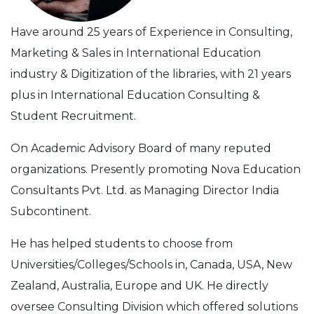
Have around 25 years of Experience in Consulting,
Marketing & Sales in International Education
industry & Digitization of the libraries, with 21 years
plus in International Education Consulting &
Student Recruitment.
On Academic Advisory Board of many reputed
organizations. Presently promoting Nova Education
Consultants Pvt. Ltd. as Managing Director India
Subcontinent.
He has helped students to choose from
Universities/Colleges/Schools in, Canada, USA, New
Zealand, Australia, Europe and UK. He directly
oversee Consulting Division which offered solutions