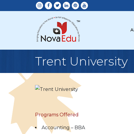
A
Trent University
Programs Offered
Accounting – BBA