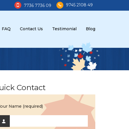
9745 2108 49
7736 7736 09
FAQ
Contact Us
Testimonial
Blog
uick Contact
our Name (required)