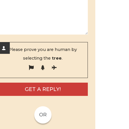
Please prove you are human by
selecting the
tree
.
OR