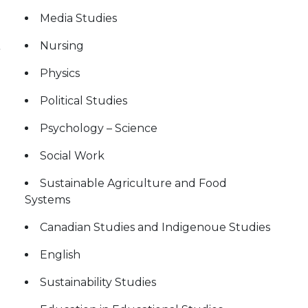
Media Studies
Nursing
Physics
Political Studies
Psychology – Science
Social Work
Sustainable Agriculture and Food
Systems
Canadian Studies and Indigenoue Studies
English
Sustainability Studies