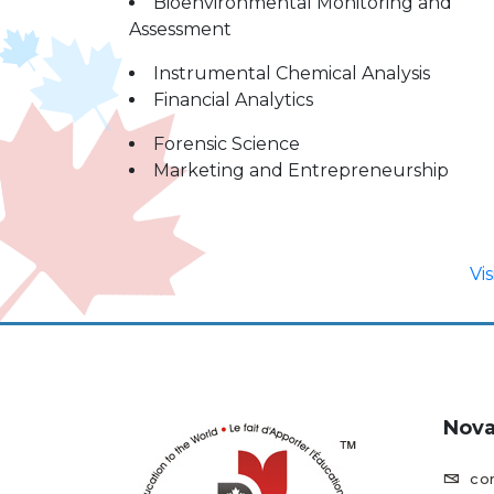
Bioenvironmental Monitoring and
Assessment
Instrumental Chemical Analysis
Financial Analytics
Forensic Science
Marketing and Entrepreneurship
Vi
Nova
co