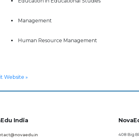
Education in Educational Studies
Management
Human Resource Management
sit Website »
Edu India
NovaE
408 Big B
ntact@novaedu.in