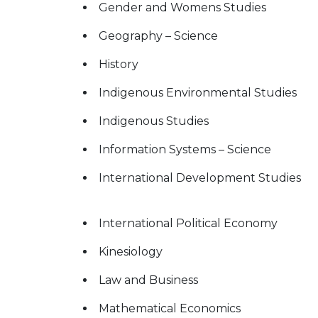
Gender and Womens Studies
Geography – Science
History
Indigenous Environmental Studies
Indigenous Studies
Information Systems – Science
International Development Studies
International Political Economy
Kinesiology
Law and Business
Mathematical Economics