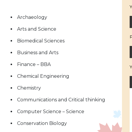
Y
Archaeology
Arts and Science
Biomedical Sciences
Business and Arts
Finance – BBA
Chemical Engineering
Chemistry
Communications and Critical thinking
Computer Science – Science
Conservation Biology