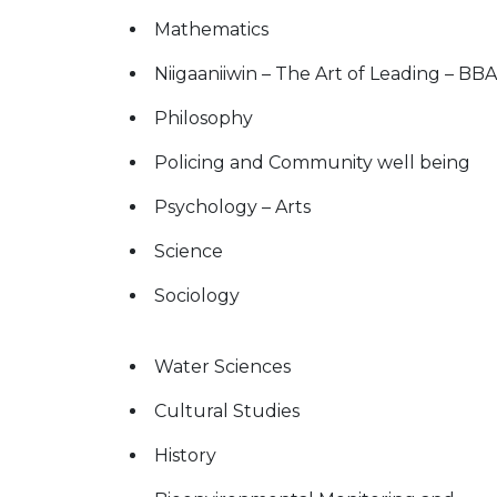
Mathematics
Niigaaniiwin – The Art of Leading – BBA
Philosophy
Policing and Community well being
Psychology – Arts
Science
Sociology
Water Sciences
Cultural Studies
History