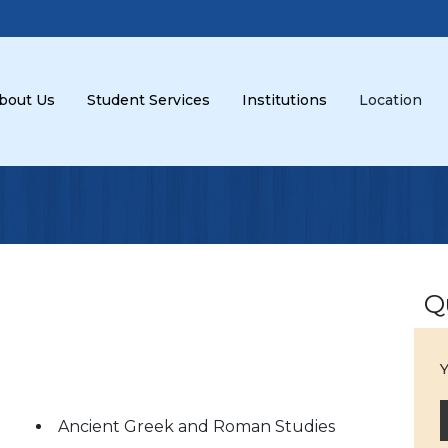
bout Us
Student Services
Institutions
Location
Q
Y
Ancient Greek and Roman Studies