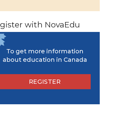
gister with NovaEdu
To get more information
about education in Canada
REGISTER