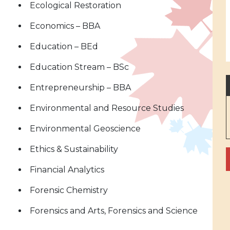
Ecological Restoration
Economics – BBA
Education – BEd
Education Stream – BSc
Entrepreneurship – BBA
Environmental and Resource Studies
Environmental Geoscience
Ethics & Sustainability
Financial Analytics
Forensic Chemistry
Forensics and Arts, Forensics and Science