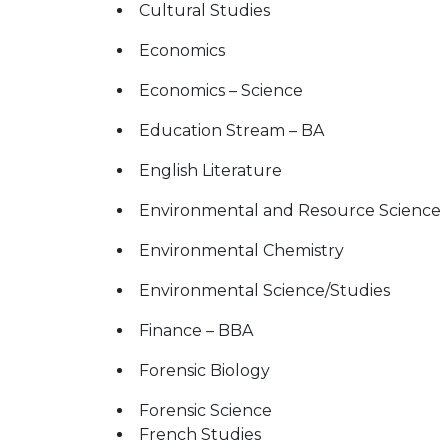
Cultural Studies
Economics
Economics – Science
Education Stream – BA
English Literature
Environmental and Resource Science
Environmental Chemistry
Environmental Science/Studies
Finance – BBA
Forensic Biology
Forensic Science
French Studies