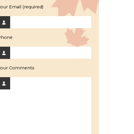
our Email (required)
Phone
Your Comments