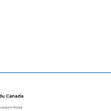
du Canada
luestem Road,