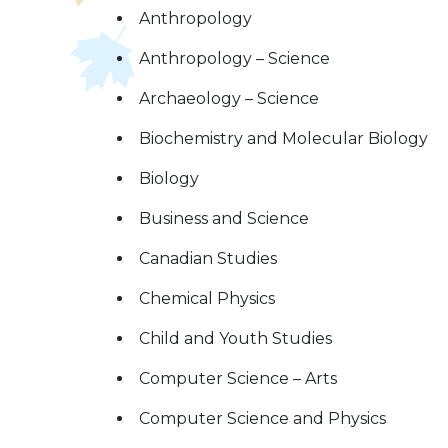
Anthropology
Anthropology – Science
Archaeology – Science
Biochemistry and Molecular Biology
Biology
Business and Science
Canadian Studies
Chemical Physics
Child and Youth Studies
Computer Science – Arts
Computer Science and Physics