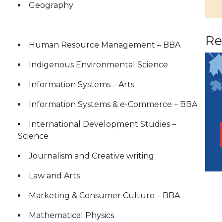
Geography
Re
Human Resource Management – BBA
Indigenous Environmental Science
Information Systems – Arts
Information Systems & e-Commerce – BBA
International Development Studies –
Science
Journalism and Creative writing
Law and Arts
Marketing & Consumer Culture – BBA
Mathematical Physics