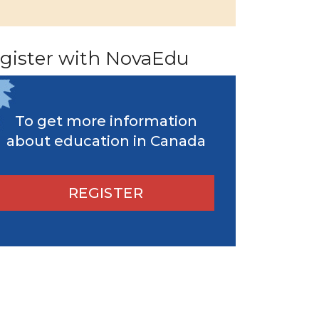
gister with NovaEdu
To get more information
about education in Canada
REGISTER