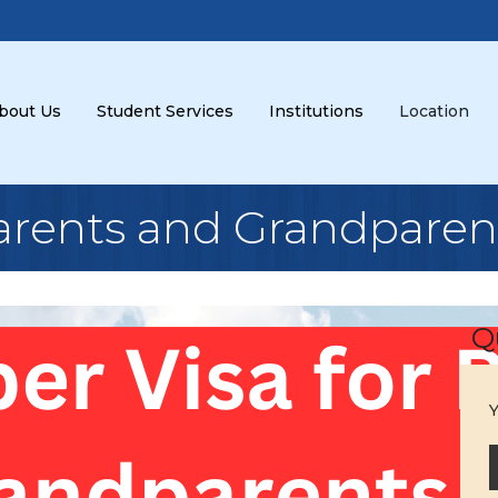
bout Us
Student Services
Institutions
Location
Parents and Grandparen
Q
Y