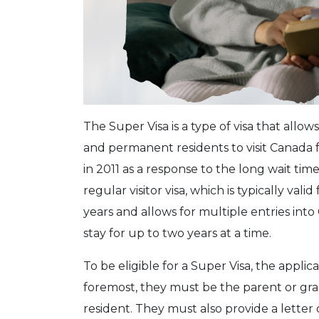
The Super Visa is a type of visa that allo
and permanent residents to visit Canada 
in 2011 as a response to the long wait time
regular visitor visa, which is typically vali
years and allows for multiple entries into
stay for up to two years at a time.
To be eligible for a Super Visa, the appli
foremost, they must be the parent or gr
resident. They must also provide a letter o