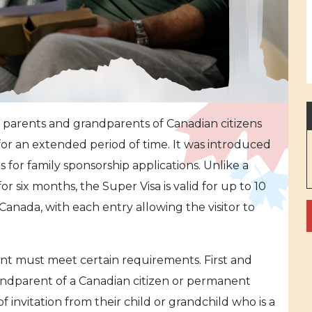
ws parents and grandparents of Canadian citizens
for an extended period of time. It was introduced
s for family sponsorship applications. Unlike a
d for six months, the Super Visa is valid for up to 10
 Canada, with each entry allowing the visitor to
cant must meet certain requirements. First and
andparent of a Canadian citizen or permanent
f invitation from their child or grandchild who is a