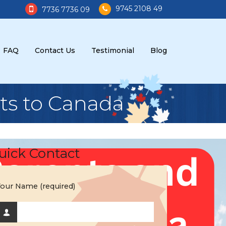
9745 2108 49
7736 7736 09
FAQ
Contact Us
Testimonial
Blog
ts to Canada
uick Contact
our Name (required)