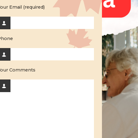
our Email (required)
Phone
Your Comments