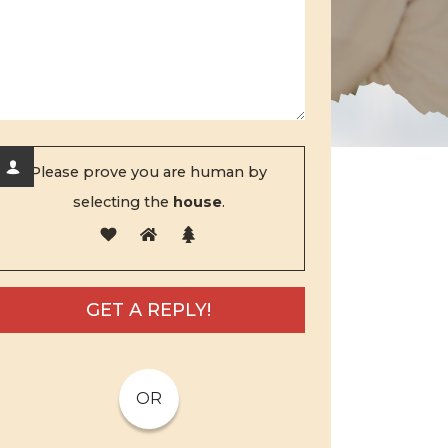
Please prove you are human by
selecting the
house
.
OR