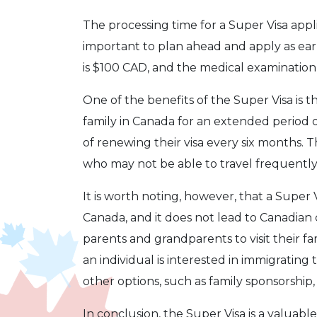
The processing time for a Super Visa applic
important to plan ahead and apply as early
is $100 CAD, and the medical examination
One of the benefits of the Super Visa is th
family in Canada for an extended period 
of renewing their visa every six months. Th
who may not be able to travel frequently 
It is worth noting, however, that a Super
Canada, and it does not lead to Canadian ci
parents and grandparents to visit their fa
an individual is interested in immigratin
other options, such as family sponsorship
In conclusion, the Super Visa is a valuab