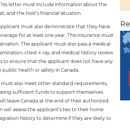
This letter must include information about the
it, and the host’s financial situation.
Re
he applicant must also demonstrate that they have
erage for at least one year. This insurance must
atriation. The applicant must also pass a medical
mination, chest x-ray, and medical history review.
s to ensure that the applicant does not have any
o public health or safety in Canada.
t must also meet other standard requirements,
ating sufficient funds to support themselves
will leave Canada at the end of their authorized
n will assess the applicant’s ties to their home
igration history to determine if they are likely to