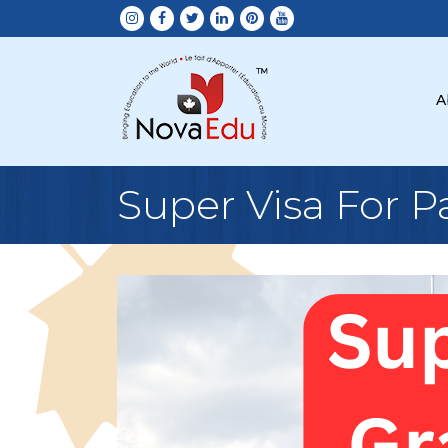
A
Super Visa For 