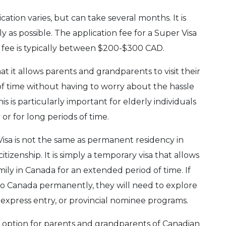
ation varies, but can take several months. It is
 as possible. The application fee for a Super Visa
 fee is typically between $200-$300 CAD.
at it allows parents and grandparents to visit their
of time without having to worry about the hassle
is is particularly important for elderly individuals
or for long periods of time.
 Visa is not the same as permanent residency in
tizenship. It is simply a temporary visa that allows
mily in Canada for an extended period of time. If
g to Canada permanently, they will need to explore
, express entry, or provincial nominee programs.
le option for parents and grandparents of Canadian