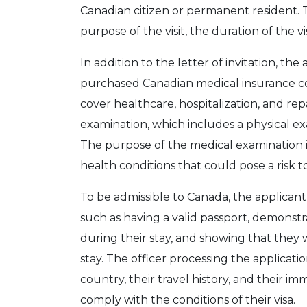
Canadian citizen or permanent resident. 
purpose of the visit, the duration of the vis
In addition to the letter of invitation, t
purchased Canadian medical insurance cov
cover healthcare, hospitalization, and rep
examination, which includes a physical exa
The purpose of the medical examination i
health conditions that could pose a risk t
To be admissible to Canada, the applican
such as having a valid passport, demonstr
during their stay, and showing that they 
stay. The officer processing the applicatio
country, their travel history, and their imm
comply with the conditions of their visa.