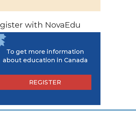
gister with NovaEdu
To get more information
about education in Canada
REGISTER