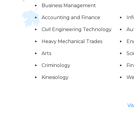
Business Management
Accounting and Finance
In
Civil Engineering Technology
Au
Heavy Mechanical Trades
Eng
Arts
Sc
Criminology
Fin
Kinesiology
We
Vi