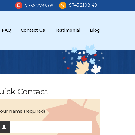
9745 2108 49
7736 7736 09
FAQ
Contact Us
Testimonial
Blog
uick Contact
our Name (required)