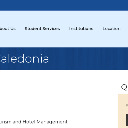
bout Us
Student Services
Institutions
Location
Caledonia
Q
Y
urism and Hotel Management