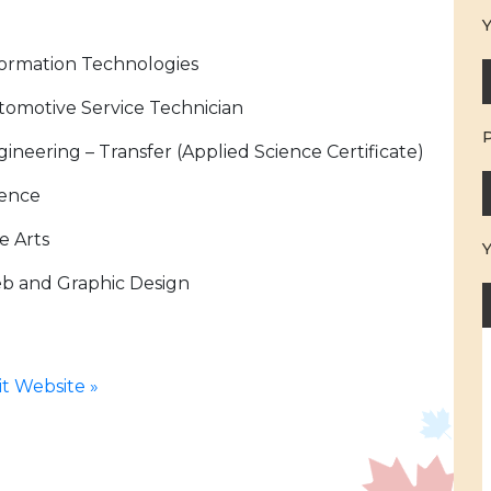
Y
formation Technologies
tomotive Service Technician
ineering – Transfer (Applied Science Certificate)
ience
e Arts
b and Graphic Design
sit Website »