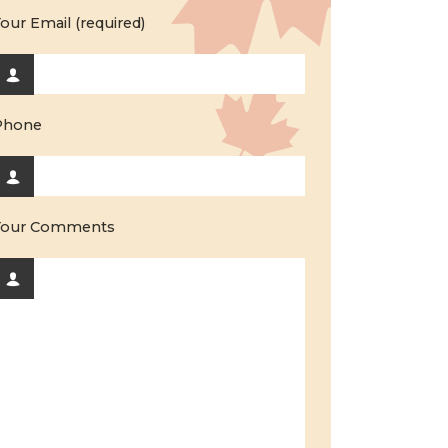
our Email (required)
Phone
Your Comments