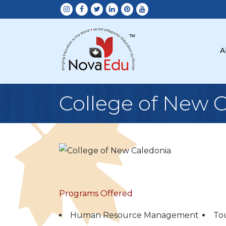
A
College of New 
Programs Offered
Human Resource Management
To