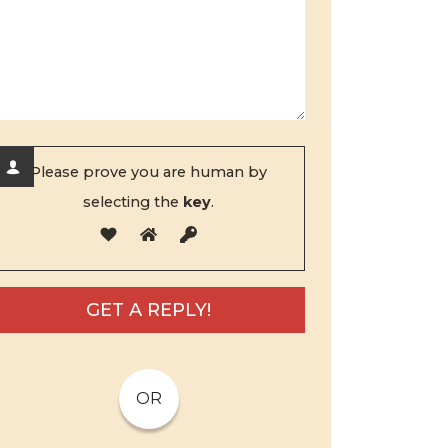
Please prove you are human by
selecting the
key
.
OR