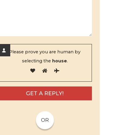
Please prove you are human by
selecting the
house
.
OR