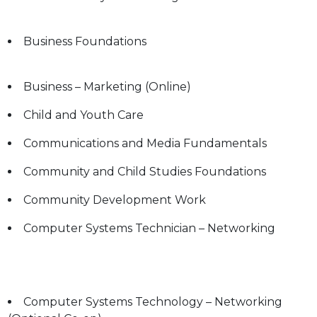
Business Foundations
Business – Marketing (Online)
Child and Youth Care
Communications and Media Fundamentals
g
Community and Child Studies Foundations
Community Development Work
Computer Systems Technician – Networking
Computer Systems Technology – Networking