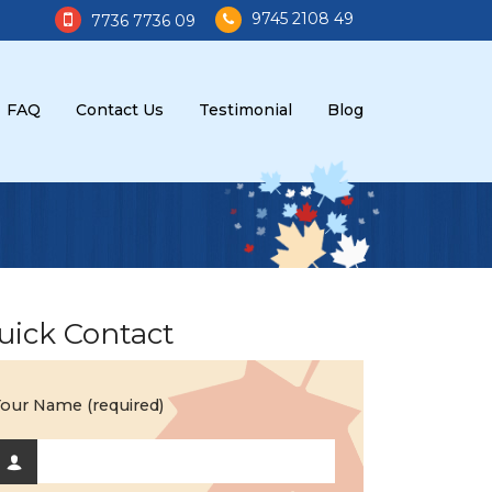
9745 2108 49
7736 7736 09
FAQ
Contact Us
Testimonial
Blog
uick Contact
our Name (required)