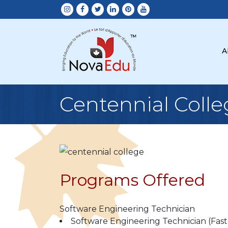
A
Centennial Colle
Programs Offered
Software Engineering Technician
Software Engineering Technician (Fast