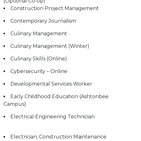
(Optional Co-op)
Construction Project Management
Contemporary Journalism
Culinary Management
Culinary Management (Winter)
Culinary Skills (Online)
Cybersecurity – Online
Developmental Services Worker
Early Childhood Education (Ashtonbee
Campus)
Electrical Engineering Technician
Electrician, Construction Maintenance