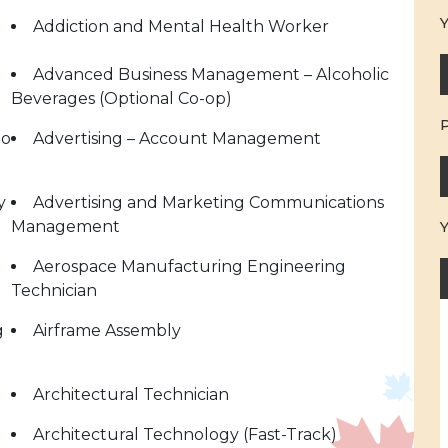
Y
Addiction and Mental Health Worker
Advanced Business Management – Alcoholic
Beverages (Optional Co-op)
to
Advertising – Account Management
y
Advertising and Marketing Communications
Management
Aerospace Manufacturing Engineering
Technician
g
Airframe Assembly
Architectural Technician
Architectural Technology (Fast-Track)