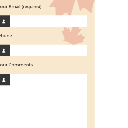
our Email (required)
Phone
Your Comments