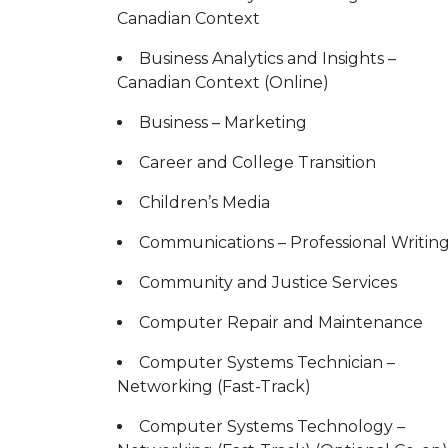
Canadian Context
Business Analytics and Insights –
Canadian Context (Online)
Business – Marketing
Career and College Transition
Children’s Media
Communications – Professional Writin
Community and Justice Services
Computer Repair and Maintenance
Computer Systems Technician –
Networking (Fast-Track)
Computer Systems Technology –