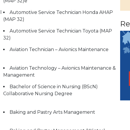
(MAP 32)e
l
Automotive Service Technician Honda AHAP
(MAP 32)
Re
Automotive Service Technician Toyota (MAP
32)
Aviation Technician – Avionics Maintenance
Aviation Technology – Avionics Maintenance &
Management
Bachelor of Science in Nursing (BScN)
Collaborative Nursing Degree
Baking and Pastry Arts Management