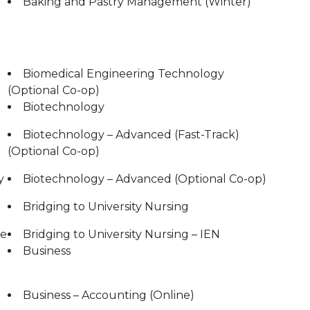
Baking and Pastry Management (Winter)
Biomedical Engineering Technology
(Optional Co-op)
Biotechnology
Biotechnology – Advanced (Fast-Track)
(Optional Co-op)
y
Biotechnology – Advanced (Optional Co-op)
Bridging to University Nursing
le
Bridging to University Nursing – IEN
Business
Business – Accounting (Online)