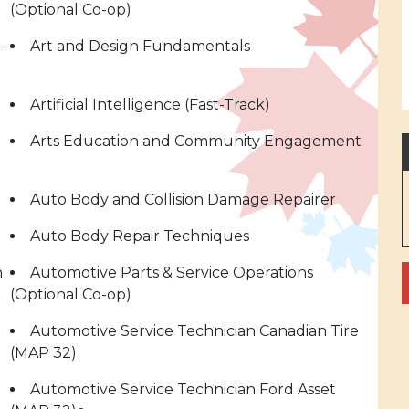
(Optional Co-op)
-
Art and Design Fundamentals
Artificial Intelligence (Fast-Track)
Arts Education and Community Engagement
Auto Body and Collision Damage Repairer
Auto Body Repair Techniques
n
Automotive Parts & Service Operations
(Optional Co-op)
Automotive Service Technician Canadian Tire
(MAP 32)
Automotive Service Technician Ford Asset