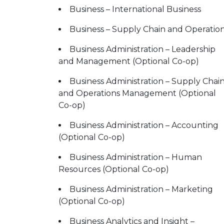
Business – International Business
Business – Supply Chain and Operatio
Business Administration – Leadership
and Management (Optional Co-op)
Business Administration – Supply Chai
and Operations Management (Optional
Co-op)
Business Administration – Accounting
(Optional Co-op)
Business Administration – Human
Resources (Optional Co-op)
Business Administration – Marketing
(Optional Co-op)
Business Analytics and Insight –