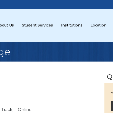
bout Us
Student Services
Institutions
Location
ge
Q
Y
-Track) – Online