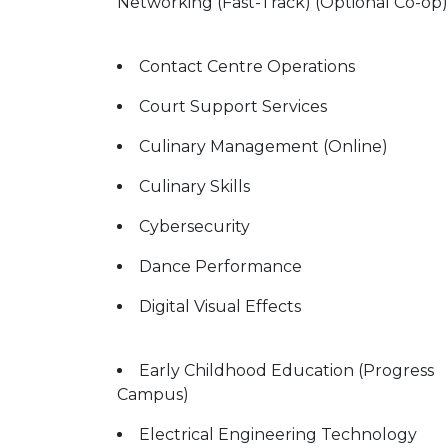
Networking (Fast-Track) (Optional Co-op)
Contact Centre Operations
Court Support Services
Culinary Management (Online)
Culinary Skills
Cybersecurity
Dance Performance
Digital Visual Effects
Early Childhood Education (Progress
Campus)
Electrical Engineering Technology