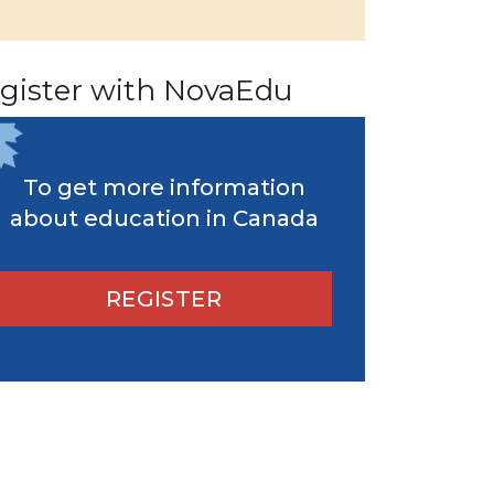
gister with NovaEdu
To get more information
about education in Canada
REGISTER