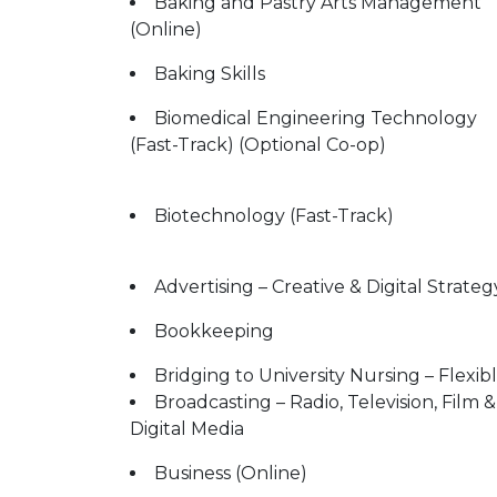
Baking and Pastry Arts Management
(Online)
Baking Skills
Biomedical Engineering Technology
(Fast-Track) (Optional Co-op)
Biotechnology (Fast-Track)
Advertising – Creative & Digital Strateg
Bookkeeping
Bridging to University Nursing – Flexib
Broadcasting – Radio, Television, Film &
Digital Media
Business (Online)