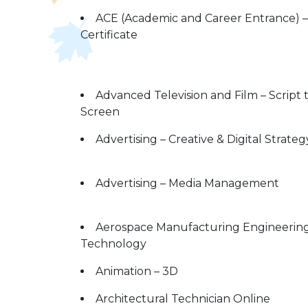
ACE (Academic and Career Entrance) –
Certificate
Advanced Television and Film – Script 
Screen
Advertising – Creative & Digital Strateg
Advertising – Media Management
Aerospace Manufacturing Engineerin
Technology
Animation – 3D
Architectural Technician Online