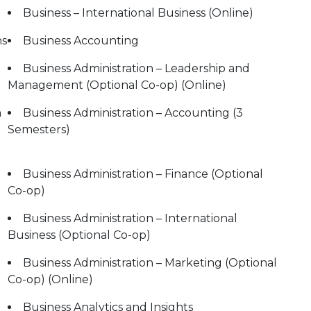
Business – International Business (Online)
ns
Business Accounting
Business Administration – Leadership and
Management (Optional Co-op) (Online)
n
Business Administration – Accounting (3
Semesters)
Business Administration – Finance (Optional
Co-op)
Business Administration – International
Business (Optional Co-op)
Business Administration – Marketing (Optional
Co-op) (Online)
Business Analytics and Insights