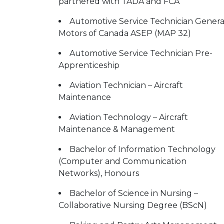
partnered with TADA and FCA
Automotive Service Technician Genera
Motors of Canada ASEP (MAP 32)
Automotive Service Technician Pre-
Apprenticeship
Aviation Technician – Aircraft
Maintenance
Aviation Technology – Aircraft
Maintenance & Management
Bachelor of Information Technology
(Computer and Communication
Networks), Honours
Bachelor of Science in Nursing –
Collaborative Nursing Degree (BScN)