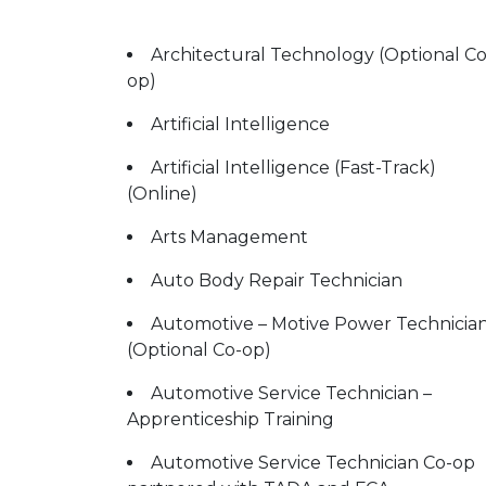
Architectural Technology (Optional Co
op)
Artificial Intelligence
Artificial Intelligence (Fast-Track)
(Online)
Arts Management
Auto Body Repair Technician
Automotive – Motive Power Technicia
(Optional Co-op)
Automotive Service Technician –
Apprenticeship Training
Automotive Service Technician Co-op