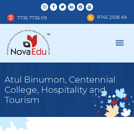
9745 2108 49
7736 7736 09
Atul Binumon, Centennial
College, Hospitality and
Tourism