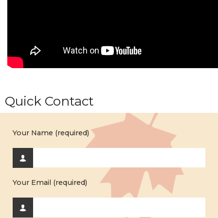
Quick Contact
Your Name (required)
Your Email (required)