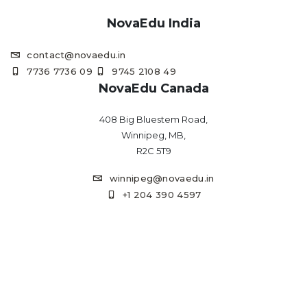
NovaEdu India
contact@novaedu.in
7736 7736 09
9745 2108 49
NovaEdu Canada
408 Big Bluestem Road,
Winnipeg, MB,
R2C 5T9
winnipeg@novaedu.in
+1 204 390 4597