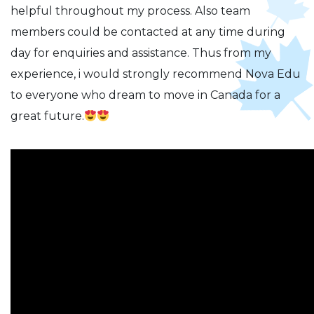
helpful throughout my process. Also team
members could be contacted at any time during
day for enquiries and assistance. Thus from my
experience, i would strongly recommend Nova Edu
to everyone who dream to move in Canada for a
great future.