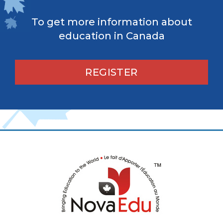
To get more information about
education in Canada
REGISTER