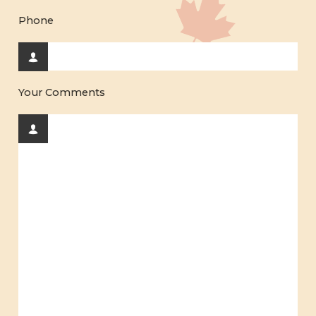
Phone
Your Comments