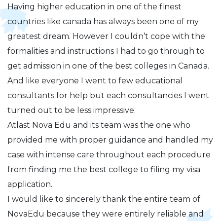
Having higher education in one of the finest
countries like canada has always been one of my
greatest dream. However I couldn’t cope with the
formalities and instructions I had to go through to
get admission in one of the best colleges in Canada.
And like everyone I went to few educational
consultants for help but each consultancies I went
turned out to be less impressive.
Atlast Nova Edu and its team was the one who
provided me with proper guidance and handled my
case with intense care throughout each procedure
from finding me the best college to filing my visa
application.
I would like to sincerely thank the entire team of
NovaEdu because they were entirely reliable and