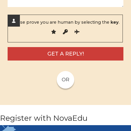
Please prove you are human by selecting the
key
.
OR
Register with NovaEdu