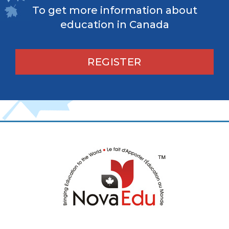
To get more information about
education in Canada
REGISTER