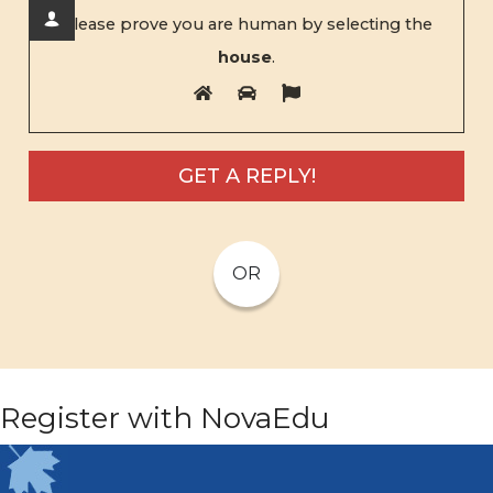
Please prove you are human by selecting the
house
.
OR
Register with NovaEdu