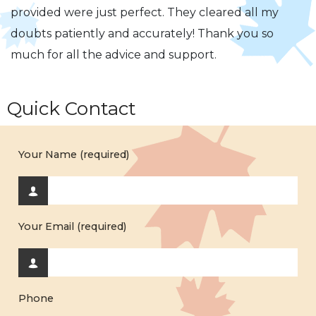
provided were just perfect. They cleared all my
doubts patiently and accurately! Thank you so
much for all the advice and support.
Quick Contact
Your Name (required)
Your Email (required)
Phone