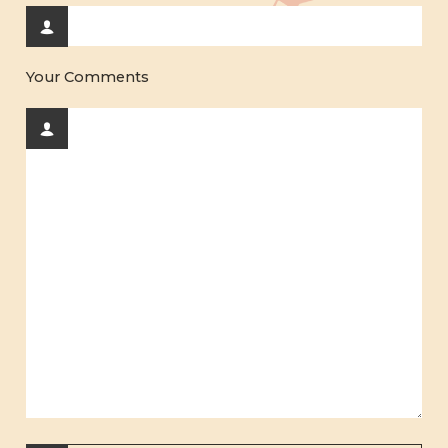
Your Comments