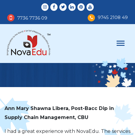
9745 2108 49
7736 7736 09
Ann Mary Shawna Libera, Post-Bacc Dip in
Supply Chain Management, CBU
I had a great experience with NovaEdu. The services