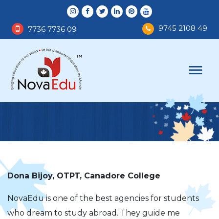
9745 2108 49
7736 7736 09
Dona Bijoy, OTPT, Canadore College
NovaEdu is one of the best agencies for students
who dream to study abroad. They guide me