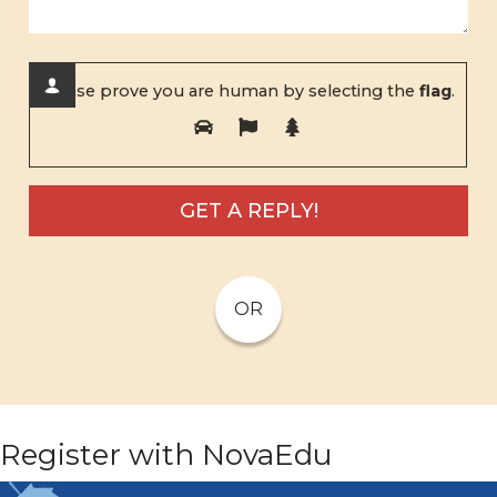
Please prove you are human by selecting the
flag
.
OR
Register with NovaEdu