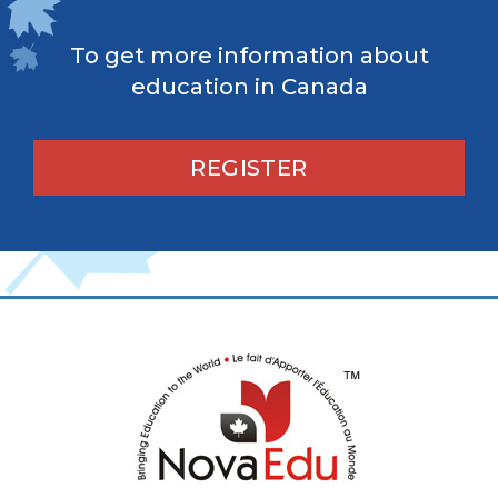
To get more information about
education in Canada
REGISTER