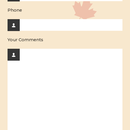
Phone
Your Comments