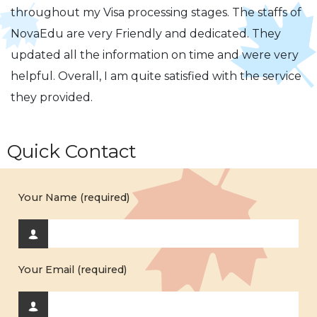
throughout my Visa processing stages. The staffs of
NovaEdu are very Friendly and dedicated. They
updated all the information on time and were very
helpful. Overall, I am quite satisfied with the service
they provided.
Quick Contact
Your Name (required)
Your Email (required)